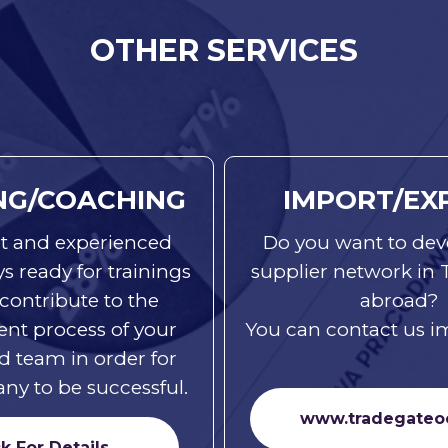
OTHER SERVICES
NG/COACHING
IMPORT/EX
t and experienced
Do you want to dev
ays ready for trainings
supplier network in
 contribute to the
abroad?
nt process of your
You can contact us i
d team in order for
y to be successful.
www.tradegateo
ck For Details