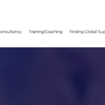
Consultancy
Training/Coaching
Finding Global Su