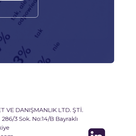
T VE DANIŞMANLIK LTD. ŞTİ.
286/3 Sok. No:14/B Bayraklı
kiye