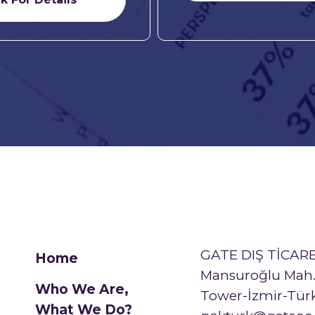
GATE DIŞ TİCARE
Home
Mansuroğlu Mah. 
Who We Are,
Tower-İzmir-Tür
What We Do?