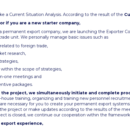
ke a Current Situation Analysis. According to the result of the
Cu
 or if you are a new starter company,
 a permanent export company, we are launching the Exporter Co
 trade unit. We personally manage basic issues such as
elated to foreign trade,
ket research,
rategies,
within the scope of strategies,
-on-one meetings and
entive packages.
 the project, we simultaneously initiate and complete pro
n-house training, organizing and training new personnel recruitm
 are necessary for you to create your permanent export systems. 
the project or make updates according to the results of the me
ject is closed, we continue our cooperation within the framework
s export experience,