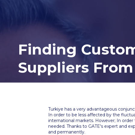
Finding Custom
Suppliers From
Turkiye has a very advantageous conjunct
In order to be less affected by the fluct
international markets. However; In order 
needed. Thanks to GATE's expert and expe
and permanently.