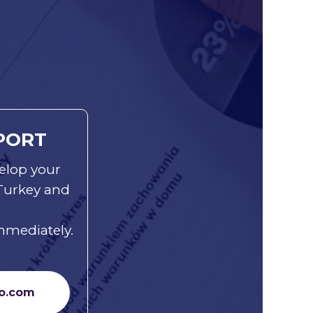
PORT
elop your
 Turkey and
mmediately.
o.com