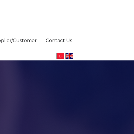
pplier/Customer
Contact Us