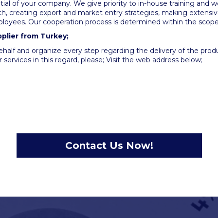
ial of your company. We give priority to in-house training and w
, creating export and market entry strategies, making extensiv
loyees. Our cooperation process is determined within the scope
pplier from Turkey;
ehalf and organize every step regarding the delivery of the pro
 services in this regard, please; Visit the web address below;
Contact Us Now!