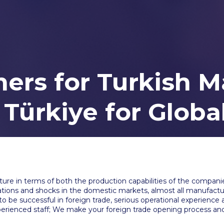
ers for Turkish M
 Türkiye for Glob
ure in terms of both the production capabilities of the companie
uations and shocks in the domestic markets, almost all manufactur
to be successful in foreign trade, serious operational experience 
rienced staff; We make your foreign trade opening process and 