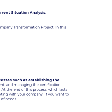
rrent Situation Analysis
,
mpany Transformation Project. In this
cesses such as establishing the
ent, and managing the certification
At the end of this process, which lasts
eting with your company. If you want to
 of needs.