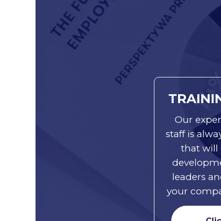
TRAINI
Our exper
staff is alw
that will
developme
leaders an
your compan
Cli