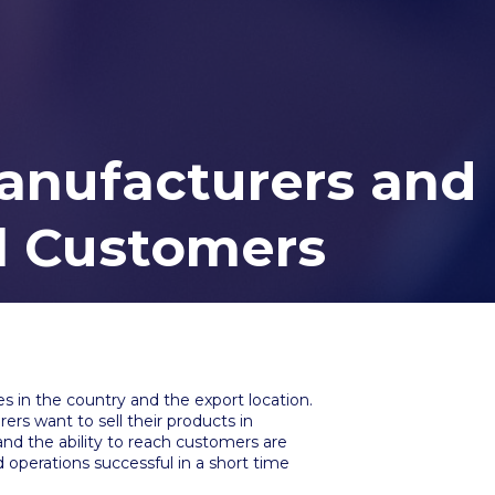
anufacturers and
al Customers
s in the country and the export location.
ers want to sell their products in
and the ability to reach customers are
operations successful in a short time