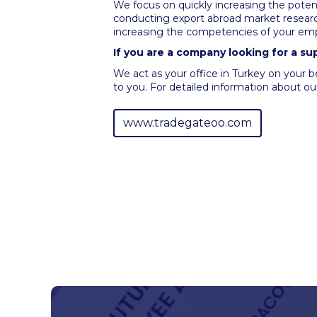
We focus on quickly increasing the potent
conducting export abroad market research
increasing the competencies of your emp
If you are a company looking for a su
We act as your office in Turkey on your b
to you. For detailed information about our
www.tradegateoo.com