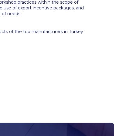
orkshop practices within the scope of
e use of export incentive packages, and
 of needs.
ducts of the top manufacturers in Turkey