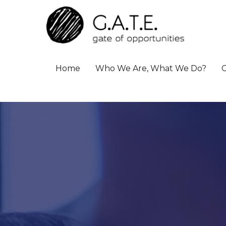
Home
Who We Are, What We Do?