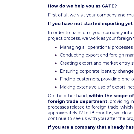
How do we help you as GATE?
First of all, we visit your company and ma
If you have not started exporting yet
In order to transform your company into
project process, we work as your foreign
Managing all operational processes r
Conducting export and foreign mar
Creating export and market entry st
Ensuring corporate identity change 
Finding customers, providing one
Making extensive use of export inc
On the other hand,
within the scope of
foreign trade department,
providing i
processes related to foreign trade, which
approximately 12 to 18 months, we close 
continue to see us with you after the pro
If you are a company that already ha