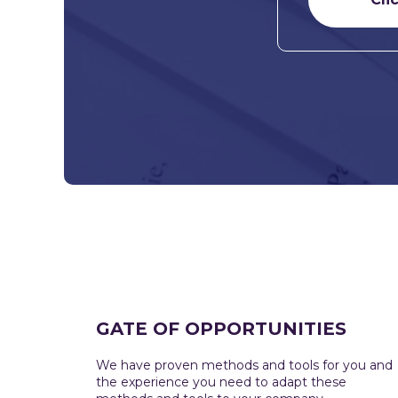
GATE OF OPPORTUNITIES
We have proven methods and tools for you and
the experience you need to adapt these